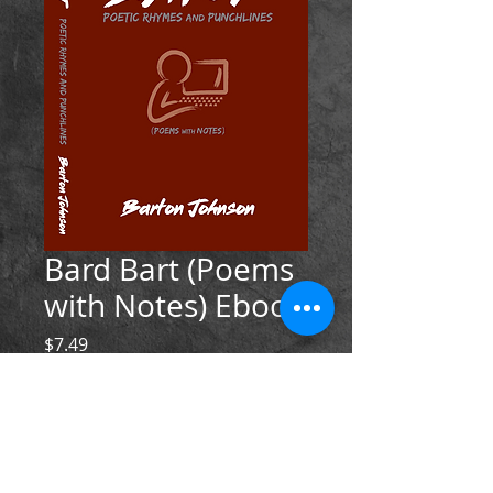
Bard Bart (Poems
with Notes) Ebook
Price
$7.49
Add to Cart