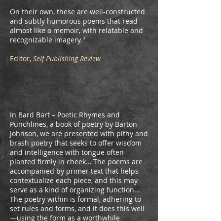
On their own, these are well-constructed
and subtly humorous poems that read
almost like a memoir, with relatable and
recognizable imagery."
Editor,
Self Publishing Review
In Bard Bart – Poetic Rhymes and
Punchlines, a book of poetry by Barton
Johnson, we are presented with pithy and
brash poetry that seeks to offer wisdom
and intelligence with tongue often
planted firmly in cheek… The poems are
accompanied by primer text that helps
contextualize each piece, and this may
serve as a kind of organizing function...
The poetry within is formal, adhering to
set rules and forms, and it does this well
—using the form as a worthwhile