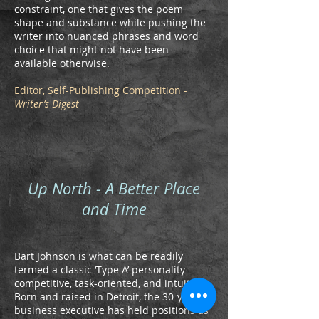
constraint, one that gives the poem
shape and substance while pushing the
writer into nuanced phrases and word
choice that might not have been
available otherwise.
Editor, Self-Publishing Competition -
Writer’s Digest
Up North - A Better Place
and Time
Bart Johnson is what can be readily
termed a classic ‘Type A’ personality -
competitive, task-oriented, and intuitive.
Born and raised in Detroit, the 30-year
business executive has held positions as