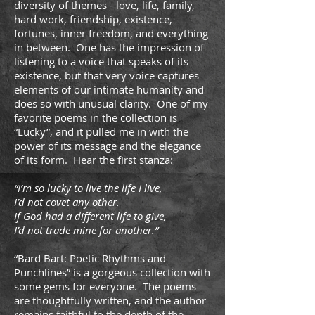
diversity of themes - love, life, family,
hard work, friendship, existence,
fortunes, inner freedom, and everything
in between. One has the impression of
listening to a voice that speaks of its
existence, but that very voice captures
elements of our intimate humanity and
does so with unusual clarity. One of my
favorite poems in the collection is
“Lucky”, and it pulled me in with the
power of its message and the elegance
of its form. Hear the first stanza:
“I’m so lucky to live the life I live,
I’d not covet any other.
If God had a different life to give,
I’d not trade mine for another.”
“Bard Bart: Poetic Rhythms and
Punchlines” is a gorgeous collection with
some gems for everyone. The poems
are thoughtfully written, and the author
remains faithful to the depth of the