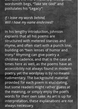
wordsmith begs, “Take Me God” and
postulates his “Legacy”:
If I leave my words behind,
Will I have my name enshrined?
In his lengthy introduction, Johnson
explains that all his poems are
structured with metered stanzas and
rhyme, and often start with a punch line,
building on “twin lenses of humor and
irony.” Rhyming can give poetry a
childlike cadence, and that is the case at
times here as well, as the poems have an
accessibility not always found in modern
poetry, yet the wordplay is by no means
rudimentary. The background material
provided for each poem is elucidating,
but some readers might rather guess at
the meaning, or simply enjoy the poet’s
words for their own sake. As art is up for
interpretation, these explanations are not
always necessary.