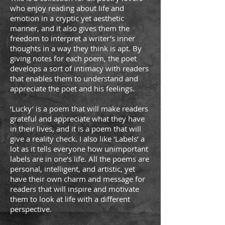
who enjoy reading about life and
emotion in a cryptic yet aesthetic
manner, and it also gives them the
freedom to interpret a writer’s inner
thoughts in a way they think is apt. By
giving notes for each poem, the poet
develops a sort of intimacy with readers
that enables them to understand and
appreciate the poet and his feelings.
‘Lucky’ is a poem that will make readers
grateful and appreciate what they have
in their lives, and it is a poem that will
give a reality check. I also like ‘Labels’ a
lot as it tells everyone how unimportant
labels are in one’s life. All the poems are
personal, intelligent, and artistic, yet
have their own charm and message for
readers that will inspire and motivate
them to look at life with a diﬀerent
perspective.