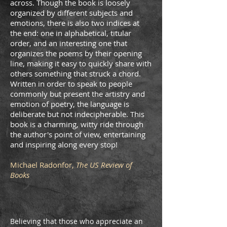
across. Though the book is loosely
organized by different subjects and
emotions, there is also two indices at
the end: one in alphabetical, titular
order, and an interesting one that
organizes the poems by their opening
line, making it easy to quickly share with
others something that struck a chord.
Written in order to speak to people
commonly but present the artistry and
emotion of poetry, the language is
deliberate but not indecipherable. This
book is a charming, witty ride through
the author's point of view, entertaining
and inspiring along every stop!
Michael Radonfor,
The US Review of
Books
Believing that those who appreciate an