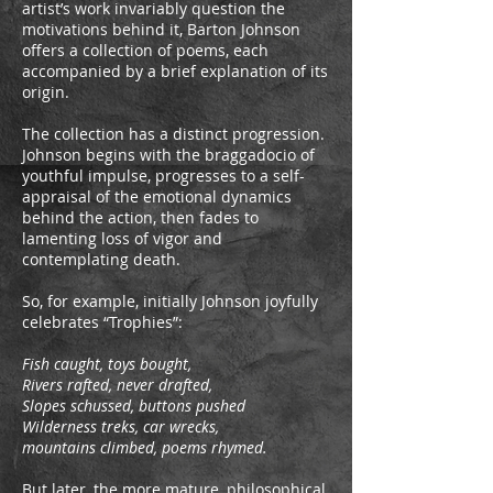
artist’s work invariably question the
motivations behind it, Barton Johnson
offers a collection of poems, each
accompanied by a brief explanation of its
origin.
The collection has a distinct progression.
Johnson begins with the braggadocio of
youthful impulse, progresses to a self-
appraisal of the emotional dynamics
behind the action, then fades to
lamenting loss of vigor and
contemplating death.
So, for example, initially Johnson joyfully
celebrates “Trophies”:
Fish caught, toys bought,
Rivers rafted, never drafted,
Slopes schussed, buttons pushed
Wilderness treks, car wrecks,
mountains climbed, poems rhymed.
But later, the more mature, philosophical