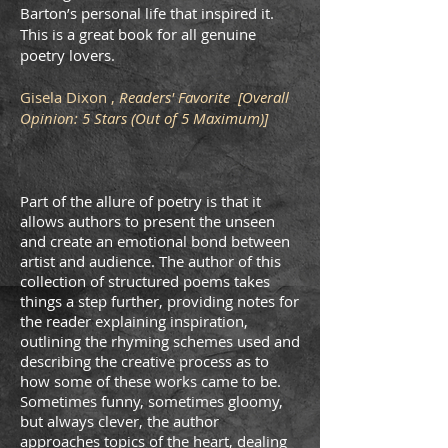
Barton’s personal life that inspired it.
This is a great book for all genuine
poetry lovers.
Gisela Dixon ,
Readers' Favorite [Overall
Opinion: 5 Stars (Out of 5 Maximum)]
Part of the allure of poetry is that it
allows authors to present the unseen
and create an emotional bond between
artist and audience. The author of this
collection of structured poems takes
things a step further, providing notes for
the reader explaining inspiration,
outlining the rhyming schemes used and
describing the creative process as to
how some of these works came to be.
Sometimes funny, sometimes gloomy,
but always clever, the author
approaches topics of the heart, dealing