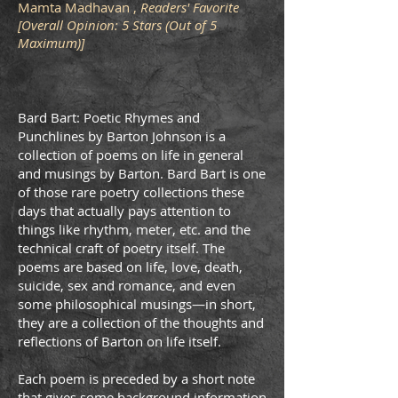
Mamta Madhavan ,
Readers' Favorite
[Overall Opinion: 5 Stars (Out of 5
Maximum)]
Bard Bart: Poetic Rhymes and
Punchlines by Barton Johnson is a
collection of poems on life in general
and musings by Barton. Bard Bart is one
of those rare poetry collections these
days that actually pays attention to
things like rhythm, meter, etc. and the
technical craft of poetry itself. The
poems are based on life, love, death,
suicide, sex and romance, and even
some philosophical musings—in short,
they are a collection of the thoughts and
reﬂections of Barton on life itself.
Each poem is preceded by a short note
that gives some background information