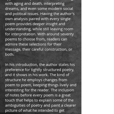
with aging and death, interpreting
dreams, and even some modern social
and political issues. Having the author's
own analysis paired with every single
poem provides deeper insight and
understanding, while still leaving room
for interpretation. With around seventy
poems to choose from, readers can
admire these selections for their
message, their careful construction, or
both.
In his introduction, the author states his
preference for tightly structured poetry,
and it shows in his work. The kind of
structure he employs changes from
poem to poem, keeping things lively and
interesting for the reader. The inclusion
of notes before every poem is a great
touch that helps to explain some of the
ambiguities of poetry and paint a clearer
picture of what he intended to get