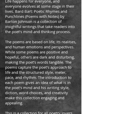
Life happens for everyone, and
everyone evolves at some stage in their
lives. Bard Bart: Poetic Rhymes and
Punchlines (Poems with Notes) by
Barton Johnson is a collection of
insightful writings that take readers into
the poet’s mind and thinking process.
The poems are based on life, its realities,
and human emotions and perspectives.
While some poems are positive and
hopeful, others are dark and disturbing,
making the poet’s words tangible. The
poems capture the poet's approach to
life and the structured style, meter,
pace, and rhythm. The introduction to
each poem gives an idea of what is in
the poet’s mind and his writing style,
diction, word choices, and creativity
make this collection engaging and
appealing.
This is a collection for all poetry lovers