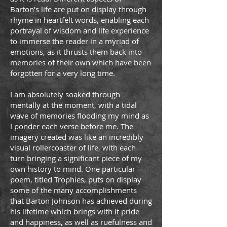
Barton’s life are put on display through
rhyme in heartfelt words, enabling each
portrayal of wisdom and life experience
to immerse the reader in a myriad of
emotions, as it thrusts them back into
memories of their own which have been
forgotten for a very long time.
I am absolutely soaked through
mentally at the moment, with a tidal
wave of memories ﬂooding my mind as
I ponder each verse before me. The
imagery created was like an incredibly
visual rollercoaster of life, with each
turn bringing a signiﬁcant piece of my
own history to mind. One particular
poem, titled Trophies, puts on display
some of the many accomplishments
that Barton Johnson has achieved during
his lifetime which brings with it pride
and happiness, as well as ruefulness and