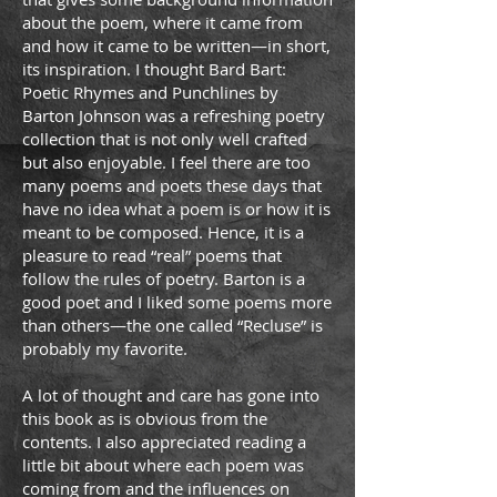
about the poem, where it came from
and how it came to be written—in short,
its inspiration. I thought Bard Bart:
Poetic Rhymes and Punchlines by
Barton Johnson was a refreshing poetry
collection that is not only well crafted
but also enjoyable. I feel there are too
many poems and poets these days that
have no idea what a poem is or how it is
meant to be composed. Hence, it is a
pleasure to read “real” poems that
follow the rules of poetry. Barton is a
good poet and I liked some poems more
than others—the one called “Recluse” is
probably my favorite.
A lot of thought and care has gone into
this book as is obvious from the
contents. I also appreciated reading a
little bit about where each poem was
coming from and the inﬂuences on