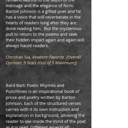
message and the elegance of form.
Barton Johnson is a gifted poet and he
has a voice that will reverberate in the
hearts of readers long after they are
done reading him. But the mysterious
pull to return to the poems and seek
their hidden impact again and again will
always haunt readers.
Christian Sia,
Readers' Favorite [Overall
Opinion: 5 Stars (Out of 5 Maximum)]
Bard Bart: Poetic Rhymes and
Punchlines is an inspirational book of
prose and poetry written by Barton
Johnson. Each of the structured verses
carries with it its own instruction and
explanation in background, allowing the
reader to see inside the mind of the poet
as it is read. Diﬀerent aspects of