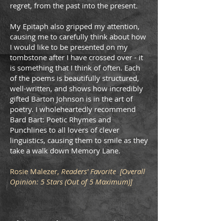
regret, from the past into the present.
My Epitaph also gripped my attention,
causing me to carefully think about how
I would like to be presented on my
tombstone after I have crossed over - it
is something that I think of often. Each
of the poems is beautifully structured,
well-written, and shows how incredibly
gifted Barton Johnson is in the art of
poetry. I wholeheartedly recommend
Bard Bart: Poetic Rhymes and
Punchlines to all lovers of clever
linguistics, causing them to smile as they
take a walk down Memory Lane.
Rosie Malezer,
Readers' Favorite [Overall
Opinion: 5 Stars (Out of 5 Maximum)]