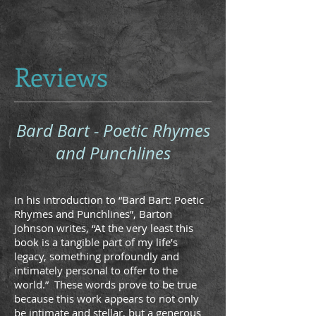
Reviews
Bard Bart - Poetic Rhymes
and Punchlines
In his introduction to “Bard Bart: Poetic
Rhymes and Punchlines”, Barton
Johnson writes, “At the very least this
book is a tangible part of my life’s
legacy, something profoundly and
intimately personal to offer to the
world.” These words prove to be true
because this work appears to not only
be intimate and stellar, but a generous