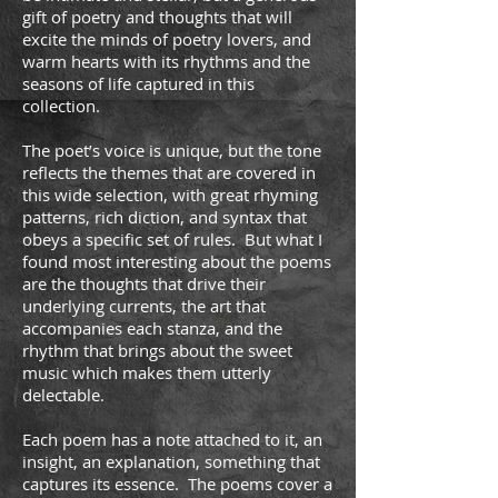
gift of poetry and thoughts that will
excite the minds of poetry lovers, and
warm hearts with its rhythms and the
seasons of life captured in this
collection.
The poet’s voice is unique, but the tone
reflects the themes that are covered in
this wide selection, with great rhyming
patterns, rich diction, and syntax that
obeys a specific set of rules. But what I
found most interesting about the poems
are the thoughts that drive their
underlying currents, the art that
accompanies each stanza, and the
rhythm that brings about the sweet
music which makes them utterly
delectable.
Each poem has a note attached to it, an
insight, an explanation, something that
captures its essence. The poems cover a