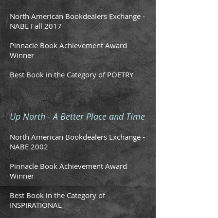
North American Bookdealers Exchange -
NABE Fall 2017
Pinnacle Book Achievement Award
Winner
Best Book in the Category of POETRY
Up North - A Better Place and Time
North American Bookdealers Exchange -
NABE 2002
Pinnacle Book Achievement Award
Winner
Best Book in the Category of
INSPIRATIONAL