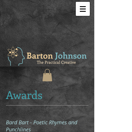
Awards
Bard Bart - Poetic Rhymes and
Punchlines